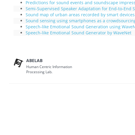
Predictions for sound events and soundscape impres
Semi-Supervised Speaker Adaptation for End-to-End S
Sound map of urban areas recorded by smart devices
Sound sensing using smartphones as a crowdsourcin
Speech-like Emotional Sound Generation using Wave
Speech-like Emotional Sound Generator by WaveNet
ABELAB
Human Centric Information
Processing Lab.