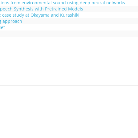
sions from environmental sound using deep neural networks
peech Synthesis with Pretrained Models
: case study at Okayama and Kurashiki
g approach
Net