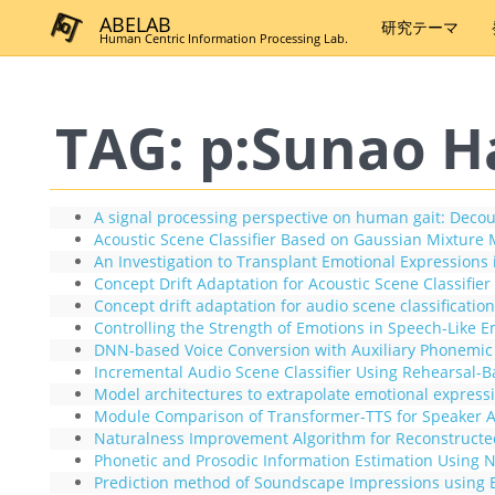
ABELAB
研究テーマ
Human Centric Information Processing Lab.
TAG: p:Sunao H
A signal processing perspective on human gait: Decou
Acoustic Scene Classifier Based on Gaussian Mixture M
An Investigation to Transplant Emotional Expression
Concept Drift Adaptation for Acoustic Scene Classifi
Concept drift adaptation for audio scene classification
Controlling the Strength of Emotions in Speech-Like
DNN-based Voice Conversion with Auxiliary Phonemic In
Incremental Audio Scene Classifier Using Rehearsal-B
Model architectures to extrapolate emotional express
Module Comparison of Transformer-TTS for Speaker A
Naturalness Improvement Algorithm for Reconstructed 
Phonetic and Prosodic Information Estimation Using 
Prediction method of Soundscape Impressions using 