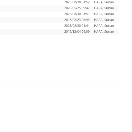
2023/08/30 01:52
HARA, Sunao
2020/05/25 09:47
HARA, Sunao
2023/08/30 01:51
HARA, Sunao
2018/02/23 08:43
HARA, Sunao
2023/08/30 01:44
HARA, Sunao
2019/12/04 09:09
HARA, Sunao