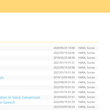
2020/05/25 10:08
HARA, Sunao
2022/05/19 02:06
HARA, Sunao
2018/02/23 08:38
HARA, Sunao
2021/01/19 01:31
HARA, Sunao
2022/05/19 02:08
HARA, Sunao
2021/01/19 01:34
HARA, Sunao
ech
2019/12/04 09:05
HARA, Sunao
2023/08/30 01:39
HARA, Sunao
2022/05/19 01:55
HARA, Sunao
2021/01/19 01:38
HARA, Sunao
tion in Voice Conversion
2019/04/02 01:01
HARA, Sunao
to-Speech
2022/05/19 01:59
HARA, Sunao
2023/03/09 09:24
HARA, Sunao