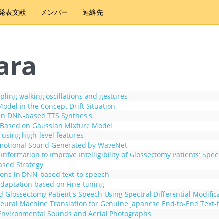
発表文献
メンバー
連絡先
ara
pling walking oscillations and gestures
odel in the Concept Drift Situation
s in DNN-based TTS Synthesis
er Based on Gaussian Mixture Model
 using high-level features
 Emotional Sound Generated by WaveNet
formation to Improve Intelligibility of Glossectomy Patients' Spe
ased Strategy
ions in DNN-based text-to-speech
daptation based on Fine-tuning
Glossectomy Patient's Speech Using Spectral Differential Modifica
Neural Machine Translation for Genuine Japanese End-to-End Text-
Environmental Sounds and Aerial Photographs