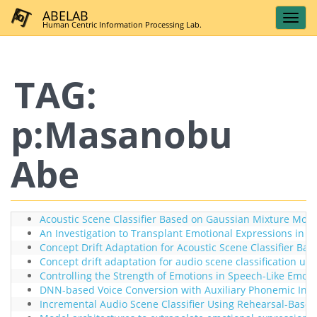
ABELAB
Human Centric Information Processing Lab.
TAG:
p:Masanobu
Abe
Acoustic Scene Classifier Based on Gaussian Mixture Model
An Investigation to Transplant Emotional Expressions in 
Concept Drift Adaptation for Acoustic Scene Classifier B
Concept drift adaptation for audio scene classification usi
Controlling the Strength of Emotions in Speech-Like Emo
DNN-based Voice Conversion with Auxiliary Phonemic Inform
Incremental Audio Scene Classifier Using Rehearsal-Based