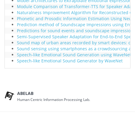
Model architectures to extrapolate emotional expressions
Module Comparison of Transformer-TTS for Speaker Adapt
Naturalness Improvement Algorithm for Reconstructed Glos
Phonetic and Prosodic Information Estimation Using Neur
Prediction method of Soundscape Impressions using Envi
Predictions for sound events and soundscape impression
Semi-Supervised Speaker Adaptation for End-to-End Speec
Sound map of urban areas recorded by smart devices: ca
Sound sensing using smartphones as a crowdsourcing ap
Speech-like Emotional Sound Generation using WaveNet
Speech-like Emotional Sound Generator by WaveNet
ABELAB
Human Centric Information Processing Lab.