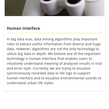
Human interface
In big data eras, data mining algorithms play important
roles to extract useful information from diverse and huge
data. However, algorithms are not the only technology to
utilize big data in depth. We believe one of the important
technology is human interface that enables users to
intuitively understand meaning of analyzed results in trial
and error style. Currently, we are trying to visualize
synchronously recorded data in life logs to support
human memory and to visualize environmental sounds to
understand urban life styles.