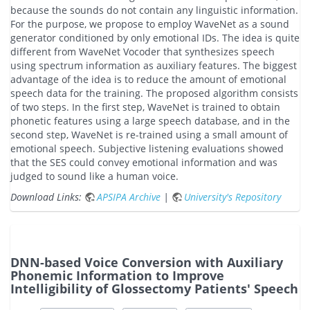
because the sounds do not contain any linguistic information.
For the purpose, we propose to employ WaveNet as a sound
generator conditioned by only emotional IDs. The idea is quite
different from WaveNet Vocoder that synthesizes speech
using spectrum information as auxiliary features. The biggest
advantage of the idea is to reduce the amount of emotional
speech data for the training. The proposed algorithm consists
of two steps. In the first step, WaveNet is trained to obtain
phonetic features using a large speech database, and in the
second step, WaveNet is re-trained using a small amount of
emotional speech. Subjective listening evaluations showed
that the SES could convey emotional information and was
judged to sound like a human voice.
Download Links:
APSIPA Archive
|
University's Repository
DNN-based Voice Conversion with Auxiliary
Phonemic Information to Improve
Intelligibility of Glossectomy Patients' Speech