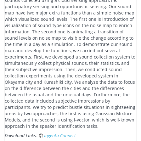
sounds collected using a cloud sensing approach, i.e.
participatory sensing and opportunistic sensing. Our sound
map have two major extra functions than a simple noise map
which visualized sound levels. The first one is introduction of
visualization of sound-type icons on the noise map to enrich
information. The second one is animating a transition of
sound levels on noise map to visible the change according to
the time in a day as a simulation. To demonstrate our sound
map and develop the functions, we carried out several
experiments. First, we developed a sound collection system to
simultaneously collect physical sounds, their statistics, and
their subjective impression. Then, we conducted sound
collection experiments using the developed system in
Okayama city and Kurashiki city. We analyze the data to focus
on the difference between the cities and the differences
between the usual and the unusual days. Furthermore, the
collected data included subjective impressions by
participants. We try to predict bustle situations in sightseeing
areas by two approaches; the first is using Gaussian Mixture
Models, and the second is using i-vector, which is well-known
approach in the speaker identification tasks.
Download Links:
Ingenta Connect