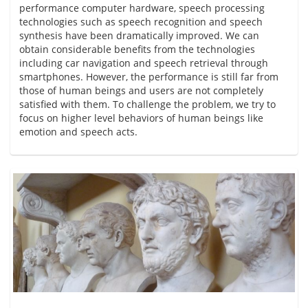
performance computer hardware, speech processing
technologies such as speech recognition and speech
synthesis have been dramatically improved. We can
obtain considerable benefits from the technologies
including car navigation and speech retrieval through
smartphones. However, the performance is still far from
those of human beings and users are not completely
satisfied with them. To challenge the problem, we try to
focus on higher level behaviors of human beings like
emotion and speech acts.