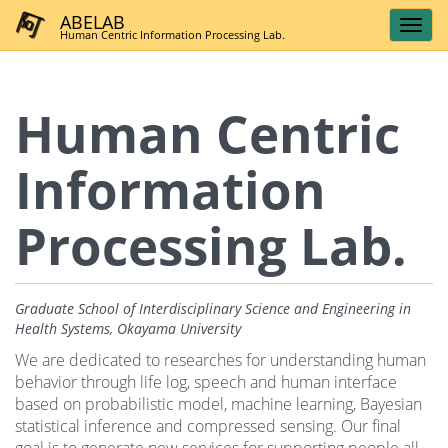
ABELAB
Human Centric Information Processing Lab.
Human Centric
Information
Processing Lab.
Graduate School of Interdisciplinary Science and Engineering in
Health Systems, Okayama University
We are dedicated to researches for understanding human
behavior through life log, speech and human interface
based on probabilistic model, machine learning, Bayesian
statistical inference and compressed sensing. Our final