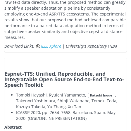
raw text data directly. Thus, the proposed method can greatly
simplify a speaker adaptation pipeline by consistently
employing end-to-end ASR/TTS ecosystems. The experimental
results show that our proposed method achieved comparable
performance to a paired data adaptation method in terms of
subjective speaker similarity and objective cepstral distance
measures.
Download Links:
IEEE Xplore
| University's Repository (TBA)
Espnet-TTS: Unified, Reproducible, and
Integratable Open Source End-to-End Text-to-
Speech Toolkit
Tomoki Hayashi, Ryuichi Yamamoto,
,
Katsuki Inoue
Takenori Yoshimura, Shinji Watanabe, Tomoki Toda,
Kazuya Takeda, Yu Zhang, Xu Tan
ICASSP 2020, pp. 7654–7658, Barcelona, Spain, May
2020. (Oral/ONLINE PRESENTATION)
Abstract