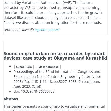
trained by Variational Autoencoder (VAE). The feature
extractor by VAE can be trained as unsupervised learning,
therefore, it could be promising approaches for the growth
dataset like as our cloud-sensing data collection schemes.
Finally, we discuss about an integration for these methods.
Download Links:
Ingenta Connect
Sound map of urban areas recorded by smart
devices: case study at Okayama and Kurashiki
,
Sunao Hara
Masanobu Abe
Proceedings of the 52nd International Congress and
Exposition on Noise Control Engineering (Inter-Noise
2023), Paper ID 1-11-18, pp.5227–5238, Chiba, Japan,
Aug. 2023. (Oral)
doi: 10.3397/IN
2023
0738
Abstract
This paper presents a sound map to visualize environmental