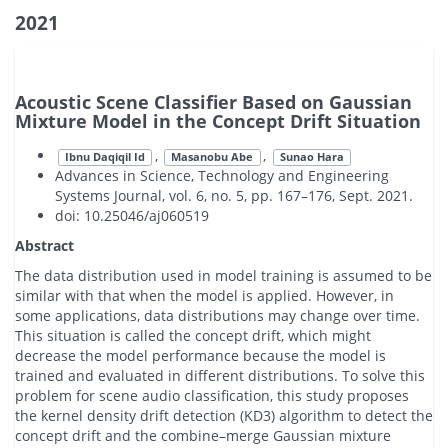
2021
Acoustic Scene Classifier Based on Gaussian
Mixture Model in the Concept Drift Situation
,
,
Ibnu Daqiqil Id
Masanobu Abe
Sunao Hara
Advances in Science, Technology and Engineering
Systems Journal, vol. 6, no. 5, pp. 167–176, Sept. 2021.
doi: 10.25046/aj060519
Abstract
The data distribution used in model training is assumed to be
similar with that when the model is applied. However, in
some applications, data distributions may change over time.
This situation is called the concept drift, which might
decrease the model performance because the model is
trained and evaluated in different distributions. To solve this
problem for scene audio classification, this study proposes
the kernel density drift detection (KD3) algorithm to detect the
concept drift and the combine–merge Gaussian mixture