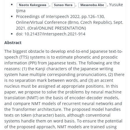
,
,
, Yusuke
Naoto Kakegawa
Sunao Hara
Masanobu Abe
Ijima
Proceedings of Interspeech 2022, pp.126–130,
Online/Virtual Conference (Brno, Czech Republic), Sept.
2021. (Oral/ONLINE PRESENTATION)
doi: 10.21437/Interspeech.2021-914
Abstract
The biggest obstacle to develop end-to-end Japanese text-to-
speech (TTS) systems is to estimate phonetic and prosodic
information (PPI) from Japanese texts. The following are the
reasons: (1) the Kanji characters of the Japanese writing
system have multiple corresponding pronunciations, (2) there
is no separation mark between words, and (3) an accent
nucleus must be assigned at appropriate positions. In this
paper, we propose to solve the problems by neural machine
translation (NMT) on the basis of encoder-decoder models,
and compare NMT models of recurrent neural networks and
the Transformer architecture. The proposed model handles
texts on token (character) basis, although conventional
systems handle them on word basis. To ensure the potential
of the proposed approach, NMT models are trained using