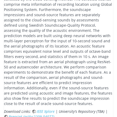
comprise meta information of recording location using Global
Positioning System. Furthermore, the soundscape
impressions and sound-source features are separately
assigned to the cloud-sensing sounds by assessments
defined using Swedish Soundscape-Quality Protocol,
assessing the quality of the acoustic environment. The
prediction models are built using deep neural networks with
multi-layer perceptron for the input of 10-second sound and
the aerial photographs of its location. An acoustic feature
comprises equivalent noise level and outputs of octave-band
filters every second, and statistics of them in 10 s. An image
feature is extracted from an aerial photograph using ResNet-
50 and autoencoder architecture. We perform comparison
experiments to demonstrate the benefit of each feature. As a
result of the comparison, aerial photographs and sound-
source features are efficient to predict impression
information. Additionally, even if the sound-source features
are predicted using acoustic and image features, the features
also show fine results to predict the soundscape impression
close to the result of oracle sound-source features.
Download Links:
IEEE Xplore
| University's Repository (TBA) |
Preprint (arXiv:2209.04077)