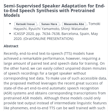
Semi-Supervised Speaker Adaptation for End-
to-End Speech Synthesis with Pretrained
Models
,
,
, Tomoki
Katsuki Inoue
Sunao Hara
Masanobu Abe
Hayashi, Ryuichi Yamamoto, Shinji Watanabe
ICASSP 2020, pp. 7634–7638, Barcelona, Spain, May
2020. (Oral/ONLINE PRESENTATION)
Abstract
Recently, end-to-end text-to-speech (TTS) models have
achieved a remarkable performance, however, requiring a
large amount of paired text and speech data for training. On
the other hand, we can easily collect unpaired dozen minutes
of speech recordings for a target speaker without
corresponding text data. To make use of such accessible data,
the proposed method leverages the recent great success of
state-of-the-art end-to-end automatic speech recognition
(ASR) systems and obtains corresponding transcriptions from
pretrained ASR models. Although these models could only
provide text output instead of intermediate linguistic features
like phonemes, end-to-end TTS can be well trained with such