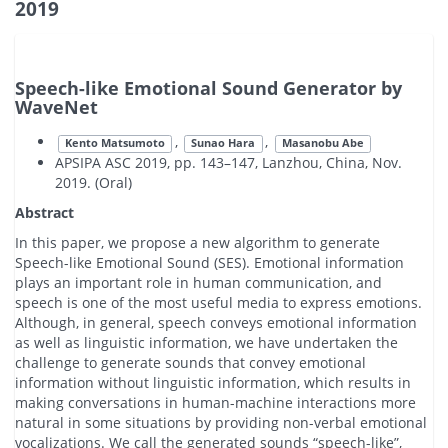
2019
Speech-like Emotional Sound Generator by
WaveNet
,
,
Kento Matsumoto
Sunao Hara
Masanobu Abe
APSIPA ASC 2019, pp. 143–147, Lanzhou, China, Nov.
2019. (Oral)
Abstract
In this paper, we propose a new algorithm to generate
Speech-like Emotional Sound (SES). Emotional information
plays an important role in human communication, and
speech is one of the most useful media to express emotions.
Although, in general, speech conveys emotional information
as well as linguistic information, we have undertaken the
challenge to generate sounds that convey emotional
information without linguistic information, which results in
making conversations in human-machine interactions more
natural in some situations by providing non-verbal emotional
vocalizations. We call the generated sounds “speech-like”,