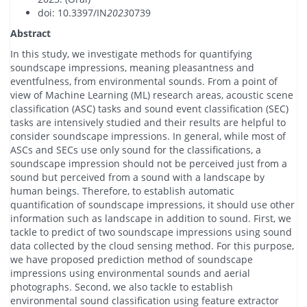
doi: 10.3397/IN
2023
0739
Abstract
In this study, we investigate methods for quantifying
soundscape impressions, meaning pleasantness and
eventfulness, from environmental sounds. From a point of
view of Machine Learning (ML) research areas, acoustic scene
classification (ASC) tasks and sound event classification (SEC)
tasks are intensively studied and their results are helpful to
consider soundscape impressions. In general, while most of
ASCs and SECs use only sound for the classifications, a
soundscape impression should not be perceived just from a
sound but perceived from a sound with a landscape by
human beings. Therefore, to establish automatic
quantification of soundscape impressions, it should use other
information such as landscape in addition to sound. First, we
tackle to predict of two soundscape impressions using sound
data collected by the cloud sensing method. For this purpose,
we have proposed prediction method of soundscape
impressions using environmental sounds and aerial
photographs. Second, we also tackle to establish
environmental sound classification using feature extractor