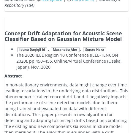
Repository (TBA)
Concept Drift Adaptation for Acoustic Scene
Classifier Based on Gaussian Mixture Model
,
,
Ibunu Daqiqil Id
Masanobu Abe
Sunao Hara
The 2020 IEEE Region 10 Conference (IEEE-TENCON
2020), pp.450–455, Online/Virtual Conference (Osaka,
Japan), Nov. 2020.
Abstract
In non-stationary environments, data might change over time,
leading to variations in the underlying data distributions. This
phenomenon is called concept drift and it negatively impacts
the performance of scene detection models due to them
being trained and evaluated on data with different
distributions. This paper presents a new algorithm for
detecting and adapting to concept drifts based on combining
the existing and new components Gaussian mixture model
then merging it. The algorithm is equipped with a drift