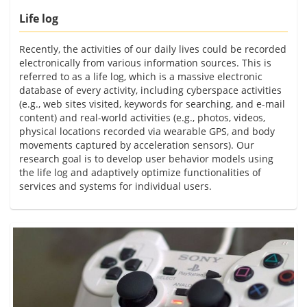
Life log
Recently, the activities of our daily lives could be recorded
electronically from various information sources. This is
referred to as a life log, which is a massive electronic
database of every activity, including cyberspace activities
(e.g., web sites visited, keywords for searching, and e-mail
content) and real-world activities (e.g., photos, videos,
physical locations recorded via wearable GPS, and body
movements captured by acceleration sensors). Our
research goal is to develop user behavior models using
the life log and adaptively optimize functionalities of
services and systems for individual users.