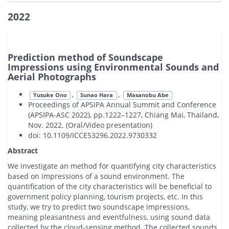
2022
Prediction method of Soundscape
Impressions using Environmental Sounds and
Aerial Photographs
,
,
Yusuke Ono
Sunao Hara
Masanobu Abe
Proceedings of APSIPA Annual Summit and Conference
(APSIPA-ASC 2022), pp.1222–1227, Chiang Mai, Thailand,
Nov. 2022. (Oral/Video presentation)
doi: 10.1109/ICCE53296.2022.9730332
Abstract
We investigate an method for quantifying city characteristics
based on impressions of a sound environment. The
quantification of the city characteristics will be beneficial to
government policy planning, tourism projects, etc. In this
study, we try to predict two soundscape impressions,
meaning pleasantness and eventfulness, using sound data
collected by the cloud-sensing method. The collected sounds