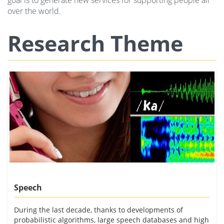
goal is to generate new services for supporting people all
over the world.
Research Theme
Speech
During the last decade, thanks to developments of
probabilistic algorithms, large speech databases and high