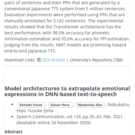
pairs of sentences and their PPIs that are generated by a
conventional Japanese TTS system from 5 million sentences.
Evaluation experiments were performed using PPIs that are
manually annotated for 5,142 sentences. The experimental
results showed that the Transformer architecture has the
best performance, with 98.0% accuracy for phonetic
information estimation and 95.0% accuracy for PPI estimation.
Judging from the results, NMT models are promising toward
end-to-end Japanese TTS.
Download Links:
ISCA Archive
| University's Repository (TBA)
Model architectures to extrapolate emotional
expressions in DNN-based text-to-speech
,
,
, Nobukatsu
Katsuki Inoue
Sunao Hara
Masanobu Abe
Hojo, Yusuke Ijima
Speech Communication, vol.126, pp.35–43, Feb. 2021.
(Available online 24 November 2020)
Abstract