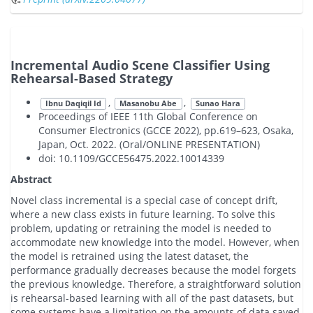
Incremental Audio Scene Classifier Using
Rehearsal-Based Strategy
,
,
Ibnu Daqiqil Id
Masanobu Abe
Sunao Hara
Proceedings of IEEE 11th Global Conference on
Consumer Electronics (GCCE 2022), pp.619–623, Osaka,
Japan, Oct. 2022. (Oral/ONLINE PRESENTATION)
doi: 10.1109/GCCE56475.2022.10014339
Abstract
Novel class incremental is a special case of concept drift,
where a new class exists in future learning. To solve this
problem, updating or retraining the model is needed to
accommodate new knowledge into the model. However, when
the model is retrained using the latest dataset, the
performance gradually decreases because the model forgets
the previous knowledge. Therefore, a straightforward solution
is rehearsal-based learning with all of the past datasets, but
some systems have a limitation on the amounts of data saved.