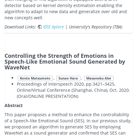
detector based on kernel density estimation enabling the
algorithm to adapt to new data and generalize over old and
new concepts well.
Download Links:
IEEE Xplore
| University's Repository (TBA)
Controlling the Strength of Emotions in
Speech-Like Emotional Sound Generated by
WaveNet
,
,
Kento Matsumoto
Sunao Hara
Masanobu Abe
Proceedings of Interspeech 2020, pp.3421–3425,
Online/Virtual Conference (Shanghai, China), Oct. 2020.
(Oral/ONLINE PRESENTATION)
Abstract
This paper proposes a method to enhance the controllability
of a Speech-like Emotional Sound (SES). In our previous study,
we proposed an algorithm to generate SES by employing
WaveNet as a sound generator and confirmed that SES can