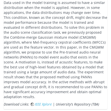
Data used in the model training is assumed to have a similar
distribution when the model is applied. However, in some
applications, the data distributions may change over time.
This condition, known as the concept drift, might decrease the
model performance because the model is trained and
evaluated in different distributions. To solve this problem in
the audio scene classification task, we previously proposed
the Combine-merge Gaussian mixture model (CMGMM)
algorithm, where Mel-frequency cepstral coefficients (MFCCs)
are used as the feature vector. In this paper, in the CMGMM
algorithm, we propose to use the Pre-trained audio neural
networks (PANNs) to model event audio that exists in the
scene. A motivation is, instead of acoustic features, to make
the best use of high-level features obtained by a model that
trained using a large amount of audio data. The experiment
result shows that the proposed method using PANNs
improves model accuracy. In the active methods with abrupt
and gradual concept drift, it is recommended to use PANNs to
have significant accuracy improvement and obtain optimal
adaptation results.
Download Links:
IEEE Xplore
| University's Repository (TBA)