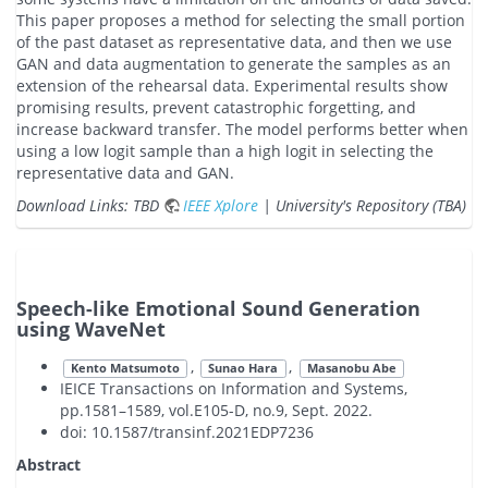
This paper proposes a method for selecting the small portion
of the past dataset as representative data, and then we use
GAN and data augmentation to generate the samples as an
extension of the rehearsal data. Experimental results show
promising results, prevent catastrophic forgetting, and
increase backward transfer. The model performs better when
using a low logit sample than a high logit in selecting the
representative data and GAN.
Download Links: TBD
IEEE Xplore
| University's Repository (TBA)
Speech-like Emotional Sound Generation
using WaveNet
,
,
Kento Matsumoto
Sunao Hara
Masanobu Abe
IEICE Transactions on Information and Systems,
pp.1581–1589, vol.E105-D, no.9, Sept. 2022.
doi: 10.1587/transinf.2021EDP7236
Abstract