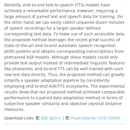
Recently, end-to-end text-to-speech (TTS) models have
achieved a remarkable performance, however, requiring a
large amount of paired text and speech data for training. On
the other hand, we can easily collect unpaired dozen minutes
of speech recordings for a target speaker without
corresponding text data. To make use of such accessible data,
the proposed method leverages the recent great success of
state-of-the-art end-to-end automatic speech recognition
(ASR) systems and obtains corresponding transcriptions from
pretrained ASR models. Although these models could only
provide text output instead of intermediate linguistic features
like phonemes, end-to-end TTS can be well trained with such
raw text data directly. Thus, the proposed method can greatly
simplify a speaker adaptation pipeline by consistently
employing end-to-end ASR/TTS ecosystems. The experimental
results show that our proposed method achieved comparable
performance to a paired data adaptation method in terms of
subjective speaker similarity and objective cepstral distance
measures.
Download Links:
IEEE Xplore
|
Preprint(arXiv:1910.10909)