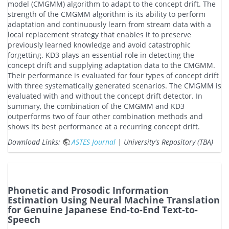
model (CMGMM) algorithm to adapt to the concept drift. The
strength of the CMGMM algorithm is its ability to perform
adaptation and continuously learn from stream data with a
local replacement strategy that enables it to preserve
previously learned knowledge and avoid catastrophic
forgetting. KD3 plays an essential role in detecting the
concept drift and supplying adaptation data to the CMGMM.
Their performance is evaluated for four types of concept drift
with three systematically generated scenarios. The CMGMM is
evaluated with and without the concept drift detector. In
summary, the combination of the CMGMM and KD3
outperforms two of four other combination methods and
shows its best performance at a recurring concept drift.
Download Links:
ASTES Journal
| University's Repository (TBA)
Phonetic and Prosodic Information
Estimation Using Neural Machine Translation
for Genuine Japanese End-to-End Text-to-
Speech