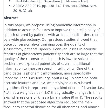
,
,
Hiroki Murakami
Sunao Hara
Masanobu Abe
APSIPA ASC 2019, pp. 138–142, Lanzhou, China, Nov.
2019. (Oral)
Abstract
In this paper, we propose using phonemic information in
addition to acoustic features to improve the intelligibility of
speech uttered by patients with articulation disorders caused
by a wide glossectomy. Our previous studies showed that
voice conversion algorithm improves the quality of
glossectomy patients' speech. However, losses in acoustic
features of glossectomy patients’ speech are so large that the
quality of the reconstructed speech is low. To solve this
problem, we explored potentials of several additional
information to improve speech intelligibility. One of the
candidates is phonemic information, more specifically
Phoneme Labels as Auxiliary input (PLA). To combine both
acoustic features and PLA, we employed a DNN-based
algorithm. PLA is represented by a kind of one-of-k vector, i.e.,
PLA has a weight value (<1.0) that gradually changes in time
axis, whereas one-of-k has a binary value (0 or 1). The results
showed that the proposed algorithm reduced the mel-
frequency cepstral distortion for all phonemes, and almost