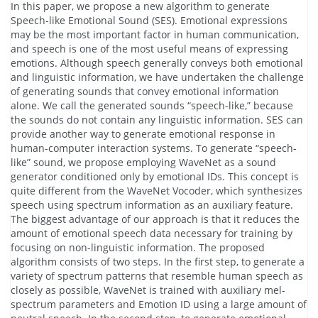
In this paper, we propose a new algorithm to generate
Speech-like Emotional Sound (SES). Emotional expressions
may be the most important factor in human communication,
and speech is one of the most useful means of expressing
emotions. Although speech generally conveys both emotional
and linguistic information, we have undertaken the challenge
of generating sounds that convey emotional information
alone. We call the generated sounds “speech-like,” because
the sounds do not contain any linguistic information. SES can
provide another way to generate emotional response in
human-computer interaction systems. To generate “speech-
like” sound, we propose employing WaveNet as a sound
generator conditioned only by emotional IDs. This concept is
quite different from the WaveNet Vocoder, which synthesizes
speech using spectrum information as an auxiliary feature.
The biggest advantage of our approach is that it reduces the
amount of emotional speech data necessary for training by
focusing on non-linguistic information. The proposed
algorithm consists of two steps. In the first step, to generate a
variety of spectrum patterns that resemble human speech as
closely as possible, WaveNet is trained with auxiliary mel-
spectrum parameters and Emotion ID using a large amount of