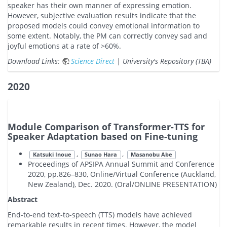
speaker has their own manner of expressing emotion.
However, subjective evaluation results indicate that the
proposed models could convey emotional information to
some extent. Notably, the PM can correctly convey sad and
joyful emotions at a rate of >60%.
Download Links:
Science Direct
| University's Repository (TBA)
2020
Module Comparison of Transformer-TTS for
Speaker Adaptation based on Fine-tuning
,
,
Katsuki Inoue
Sunao Hara
Masanobu Abe
Proceedings of APSIPA Annual Summit and Conference
2020, pp.826–830, Online/Virtual Conference (Auckland,
New Zealand), Dec. 2020. (Oral/ONLINE PRESENTATION)
Abstract
End-to-end text-to-speech (TTS) models have achieved
remarkable results in recent times. However, the model