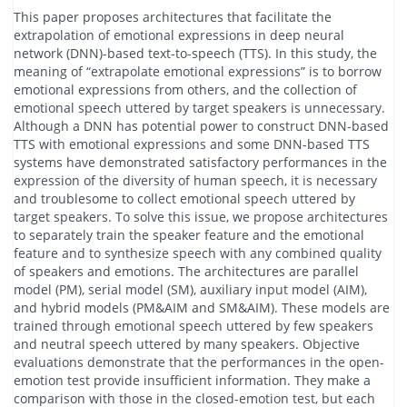
This paper proposes architectures that facilitate the
extrapolation of emotional expressions in deep neural
network (DNN)-based text-to-speech (TTS). In this study, the
meaning of “extrapolate emotional expressions” is to borrow
emotional expressions from others, and the collection of
emotional speech uttered by target speakers is unnecessary.
Although a DNN has potential power to construct DNN-based
TTS with emotional expressions and some DNN-based TTS
systems have demonstrated satisfactory performances in the
expression of the diversity of human speech, it is necessary
and troublesome to collect emotional speech uttered by
target speakers. To solve this issue, we propose architectures
to separately train the speaker feature and the emotional
feature and to synthesize speech with any combined quality
of speakers and emotions. The architectures are parallel
model (PM), serial model (SM), auxiliary input model (AIM),
and hybrid models (PM&AIM and SM&AIM). These models are
trained through emotional speech uttered by few speakers
and neutral speech uttered by many speakers. Objective
evaluations demonstrate that the performances in the open-
emotion test provide insufficient information. They make a
comparison with those in the closed-emotion test, but each