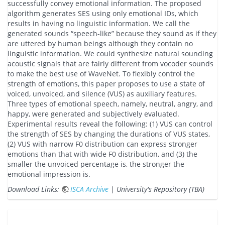
successfully convey emotional information. The proposed
algorithm generates SES using only emotional IDs, which
results in having no linguistic information. We call the
generated sounds “speech-like” because they sound as if they
are uttered by human beings although they contain no
linguistic information. We could synthesize natural sounding
acoustic signals that are fairly different from vocoder sounds
to make the best use of WaveNet. To flexibly control the
strength of emotions, this paper proposes to use a state of
voiced, unvoiced, and silence (VUS) as auxiliary features.
Three types of emotional speech, namely, neutral, angry, and
happy, were generated and subjectively evaluated.
Experimental results reveal the following: (1) VUS can control
the strength of SES by changing the durations of VUS states,
(2) VUS with narrow F0 distribution can express stronger
emotions than that with wide F0 distribution, and (3) the
smaller the unvoiced percentage is, the stronger the
emotional impression is.
Download Links:
ISCA Archive
| University's Repository (TBA)