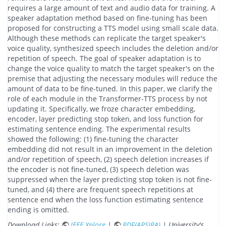
requires a large amount of text and audio data for training. A
speaker adaptation method based on fine-tuning has been
proposed for constructing a TTS model using small scale data.
Although these methods can replicate the target speaker's
voice quality, synthesized speech includes the deletion and/or
repetition of speech. The goal of speaker adaptation is to
change the voice quality to match the target speaker's on the
premise that adjusting the necessary modules will reduce the
amount of data to be fine-tuned. In this paper, we clarify the
role of each module in the Transformer-TTS process by not
updating it. Specifically, we froze character embedding,
encoder, layer predicting stop token, and loss function for
estimating sentence ending. The experimental results
showed the following: (1) fine-tuning the character
embedding did not result in an improvement in the deletion
and/or repetition of speech, (2) speech deletion increases if
the encoder is not fine-tuned, (3) speech deletion was
suppressed when the layer predicting stop token is not fine-
tuned, and (4) there are frequent speech repetitions at
sentence end when the loss function estimating sentence
ending is omitted.
Download Links:
IEEE Xplore
|
PDF(APSIPA)
| University's