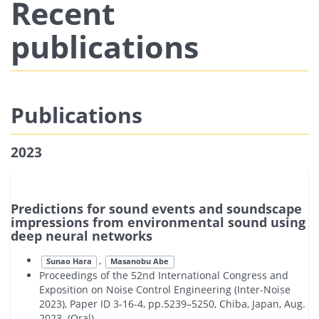
Recent
publications
Publications
2023
Predictions for sound events and soundscape
impressions from environmental sound using
deep neural networks
,
Sunao Hara
Masanobu Abe
Proceedings of the 52nd International Congress and
Exposition on Noise Control Engineering (Inter-Noise
2023), Paper ID 3-16-4, pp.5239–5250, Chiba, Japan, Aug.
2023. (Oral)