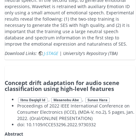
neutral speech. In the second step, to generate emotional
expressions, WaveNet is retrained with auxiliary Emotion ID
only using a small amount of emotional speech. Experimental
results reveal the following: (1) the two-step training is
necessary to generate the SES with high quality, and (2) it is
important that the training use a large neutral speech
database and spectrum information in the first step to
improve the emotional expression and naturalness of SES.
Download Links:
J-STAGE
| University's Repository (TBA)
Concept drift adaptation for audio scene
classification using high-level features
,
,
Ibnu Daqiqil Id
Masanobu Abe
Sunao Hara
Proceedings of 2022 IEEE International Conference on
Consumer Electronics (ICCE), (MDA-V, no.2), 5 pages, Jan.
2022. (Oral/ONLINE PRESENTATION)
doi: 10.1109/ICCE53296.2022.9730332
Abstract